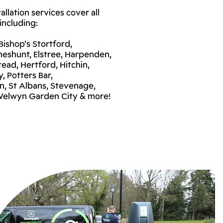
llation services cover all
including:
ishop's Stortford,
heshunt, Elstree, Harpenden,
ead, Hertford, Hitchin,
, Potters Bar,
, St Albans, Stevenage,
 Welwyn Garden City & more!