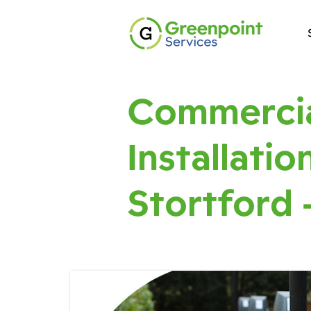
Commercia
Installatio
Stortford 