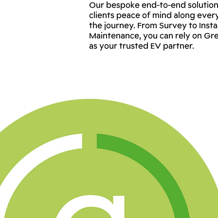
Our bespoke end-to-end solution
clients peace of mind along ever
the journey. From Survey to Instal
Maintenance, you can rely on Gr
as your trusted EV partner.