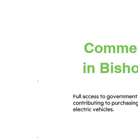
Commerc
in Bisho
Full access to government
contributing to purchasin
electric vehicles.