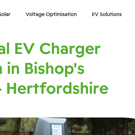
Solar
Voltage Optimisation
EV Solutions
l EV Charger
n in Bishop's
- Hertfordshire