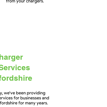
from your chargers.
harger
 Services
fordshire
y, we've been providing
services for businesses and
fordshire for many years.