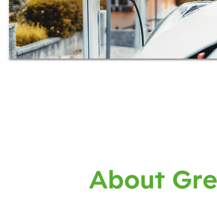
About Gre