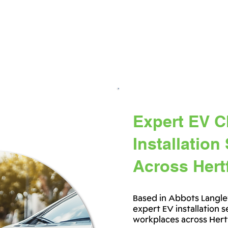
Expert EV C
Installation
Across Hert
Based in Abbots Langle
expert EV installation 
workplaces across Hert