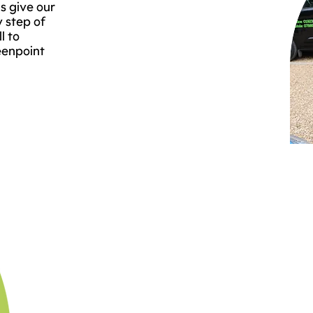
s give our
y step of
l to
eenpoint