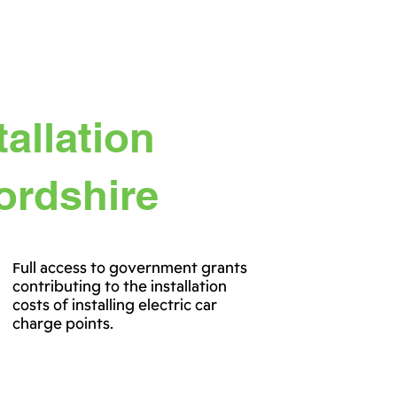
allation
fordshire
Full access to government grants
contributing to the installation
costs of installing electric car
charge points.