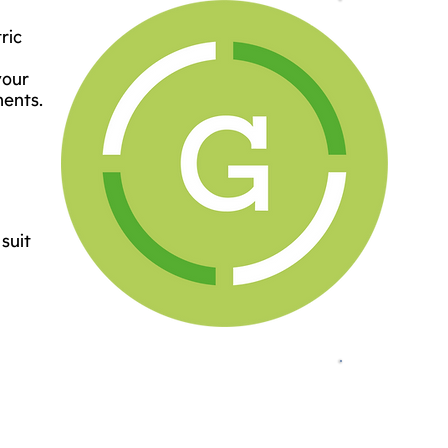
ric
your
ments.
suit