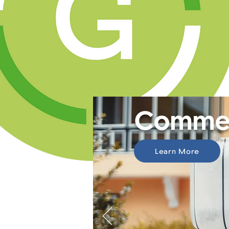
Commer
Learn More