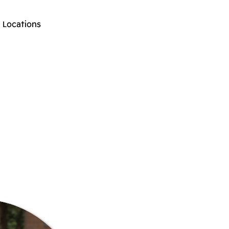
Locations