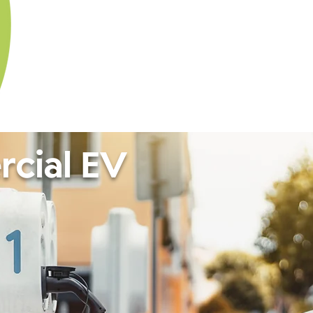
cial EV