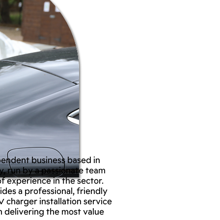
pendent business based in
, run by a passionate team
f experience in the sector.
des a professional, friendly
V charger installation service
n delivering the most value