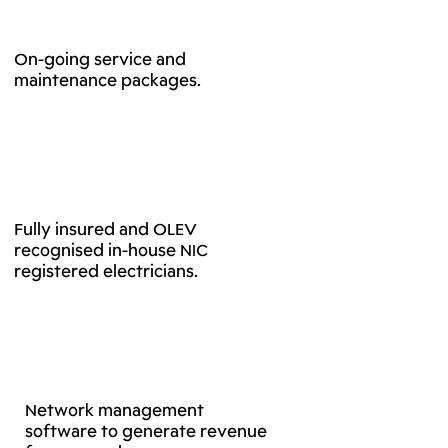
On-going service and
maintenance packages.
Fully insured and OLEV
recognised in-house NIC
registered electricians.
Network management
software to generate revenue