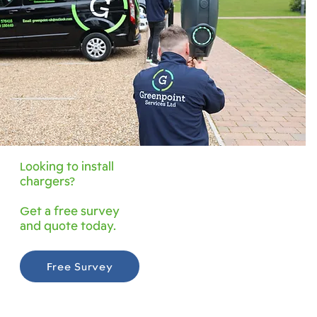
Looking to install
chargers?
Get a free survey
and quote today.
Free Survey