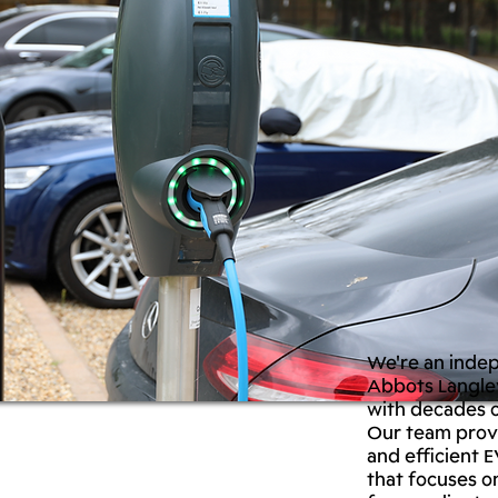
We're an inde
Abbots Langley
with decades o
Our team provi
and efficient E
that focuses o