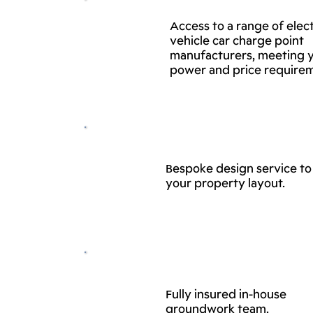
Access to a range of elect
vehicle car charge point
manufacturers, meeting 
power and price require
Bespoke design service to 
your property layout.
Fully insured in-house
groundwork team.