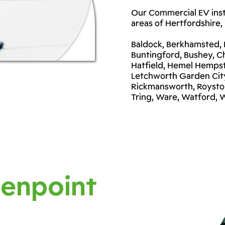
Our Commercial EV insta
areas of Hertfordshire, 
Baldock, Berkhamsted, B
Buntingford, Bushey, C
Hatfield, Hemel Hempst
Letchworth Garden City
Rickmansworth, Royston
Tring, Ware, Watford,
enpoint