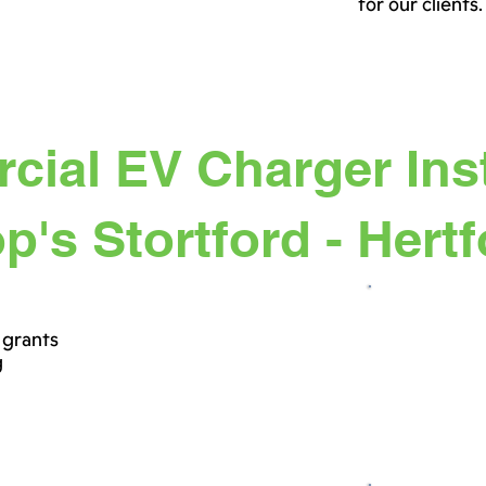
for our clients.
ial EV Charger Inst
p's Stortford - Hert
 grants
g