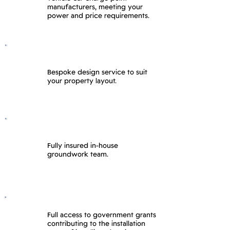
manufacturers, meeting your
power and price requirements.
Bespoke design service to suit
your property layout.
Fully insured in-house
groundwork team.
Full access to government grants
contributing to the installation