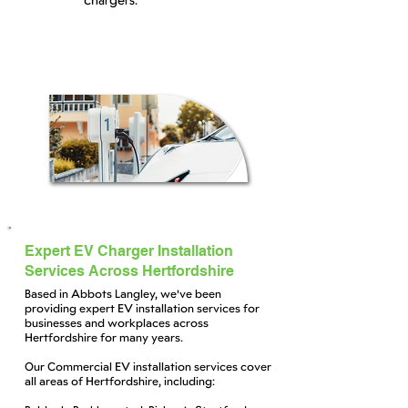
chargers.
Expert EV Charger Installation
Services Across Hertfordshire
Based in Abbots Langley, we've been
providing expert EV installation services for
businesses and workplaces across
Hertfordshire for many years.
Our Commercial EV installation services cover
all areas of Hertfordshire, including: