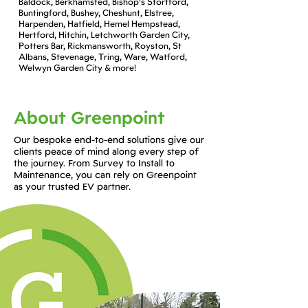
Baldock, Berkhamsted, Bishop's Stortford,
Buntingford, Bushey, Cheshunt, Elstree,
Harpenden, Hatfield, Hemel Hempstead,
Hertford, Hitchin, Letchworth Garden City,
Potters Bar, Rickmansworth, Royston, St
Albans, Stevenage, Tring, Ware, Watford,
Welwyn Garden City & more!
About Greenpoint
Our bespoke end-to-end solutions give our
clients peace of mind along every step of
the journey. From Survey to Install to
Maintenance, you can rely on Greenpoint
as your trusted EV partner.