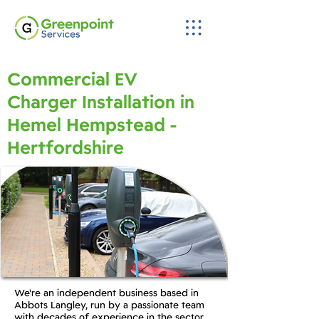
Commercial EV
Charger Installation in
Hemel Hempstead -
Hertfordshire
We're an independent business based in
Abbots Langley, run by a passionate team
with decades of experience in the sector.