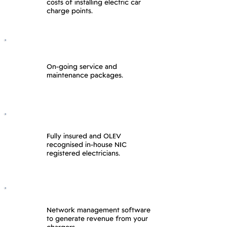
costs of installing electric car
charge points.
On-going service and
maintenance packages.
Fully insured and OLEV
recognised in-house NIC
registered electricians.
Network management software
to generate revenue from your