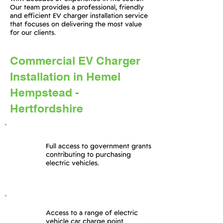
Our team provides a professional, friendly
and efficient EV charger installation service
that focuses on delivering the most value
for our clients.
Commercial EV Charger
Installation in Hemel
Hempstead -
Hertfordshire
Full access to government grants
contributing to purchasing
electric vehicles.
Access to a range of electric
vehicle car charge point