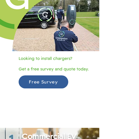
Looking to install chargers?
Get a free survey and quote today.
Free Survey
Commercial EV