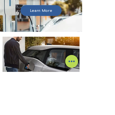
Learn More