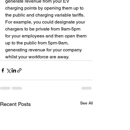
generate revenue from your EV 
charging points by opening them up to 
the public and charging variable tariffs. 
For example, you could designate your 
chargers to be private from 9am-5pm 
for your employees and then open them 
up to the public from 5pm-9am, 
generating revenue for your company 
whilst your workforce are away. 
See All
Recent Posts