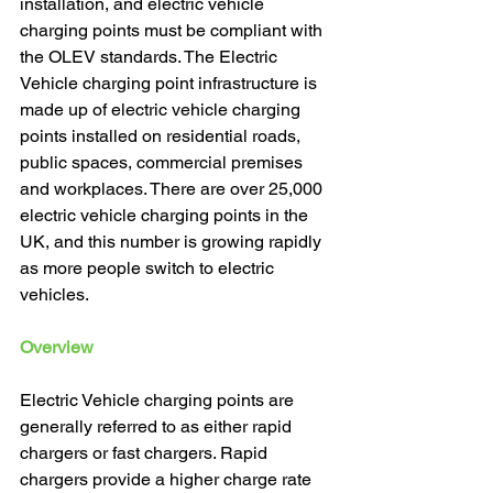
installation, and electric vehicle 
charging points must be compliant with 
the OLEV standards. The Electric 
Vehicle charging point infrastructure is 
made up of electric vehicle charging 
points installed on residential roads, 
public spaces, commercial premises 
and workplaces. There are over 25,000 
electric vehicle charging points in the 
UK, and this number is growing rapidly 
as more people switch to electric 
vehicles. 
Overview
Electric Vehicle charging points are 
generally referred to as either rapid 
chargers or fast chargers. Rapid 
chargers provide a higher charge rate 