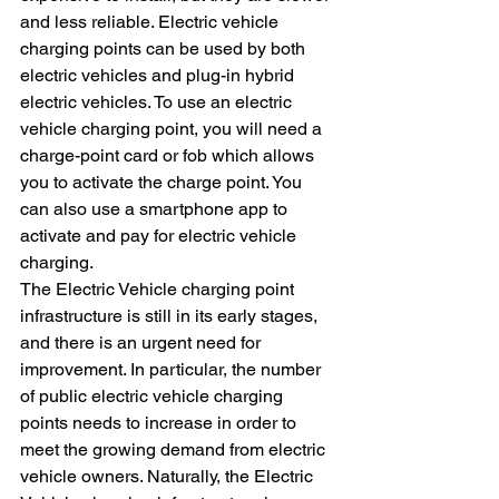
and less reliable. Electric vehicle 
charging points can be used by both 
electric vehicles and plug-in hybrid 
electric vehicles. To use an electric 
vehicle charging point, you will need a 
charge-point card or fob which allows 
you to activate the charge point. You 
can also use a smartphone app to 
activate and pay for electric vehicle 
charging.
The Electric Vehicle charging point 
infrastructure is still in its early stages, 
and there is an urgent need for 
improvement. In particular, the number 
of public electric vehicle charging 
points needs to increase in order to 
meet the growing demand from electric 
vehicle owners. Naturally, the Electric 