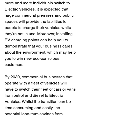
more and more individuals switch to 
Electric Vehicles, it is expected that 
large commercial premises and public 
spaces will provide the facilities for 
people to charge their vehicles while 
they’re not in use. Moreover, installing 
EV charging points can help you to 
demonstrate that your business cares 
about the environment, which may help 
you to win new eco-conscious 
customers.
By 2030, commercial businesses that 
operate with a fleet of vehicles will 
have to switch their fleet of cars or vans 
from petrol and diesel to Electric 
Vehicles. Whilst the transition can be 
time consuming and costly, the 
potential long-term savings from 