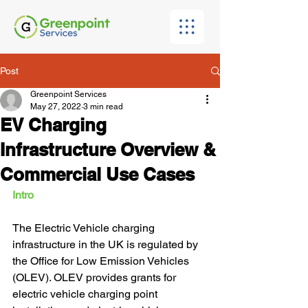
Post
Greenpoint Services
May 27, 2022
3 min read
EV Charging
Infrastructure Overview &
Commercial Use Cases
Intro
The Electric Vehicle charging 
infrastructure in the UK is regulated by 
the Office for Low Emission Vehicles 
(OLEV). OLEV provides grants for 
electric vehicle charging point 