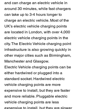
and can charge an electric vehicle in 
around 30 minutes, while fast chargers 
can take up to 3-4 hours longer to 
charge an electric vehicle. Most of the 
UK’s electric vehicle charging points 
are located in London, with over 4,000 
electric vehicle charging points in the 
city. The Electric Vehicle charging point 
infrastructure is also growing quickly in 
other major cities such as Birmingham, 
Manchester and Glasgow.
Electric Vehicle charging points can be 
either hardwired or plugged into a 
standard socket. Hardwired electric 
vehicle charging points are more 
expensive to install, but they are faster 
and more reliable. Pluggable electric 
vehicle charging points are less 
expensive to install, but they are slower 