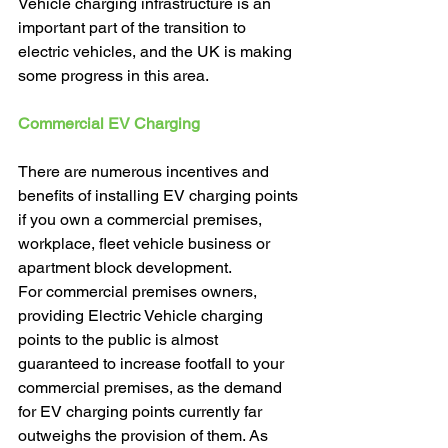
Vehicle charging infrastructure is an 
important part of the transition to 
electric vehicles, and the UK is making 
some progress in this area. 
Commercial EV Charging 
There are numerous incentives and 
benefits of installing EV charging points 
if you own a commercial premises, 
workplace, fleet vehicle business or 
apartment block development. 
For commercial premises owners, 
providing Electric Vehicle charging 
points to the public is almost 
guaranteed to increase footfall to your 
commercial premises, as the demand 
for EV charging points currently far 
outweighs the provision of them. As 