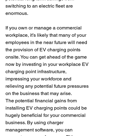
switching to an electric fleet are 
enormous. 
If you own or manage a commercial 
workplace, it’s likely that many of your 
employees in the near future will need 
the provision of EV charging points 
onsite. You can get ahead of the game 
now by investing in your workplace EV 
charging point infrastructure, 
impressing your workforce and 
relieving any potential future pressures 
on the business that may arise.
The potential financial gains from 
installing EV charging points could be 
hugely beneficial for your commercial 
business. By using charger 
management software, you can 